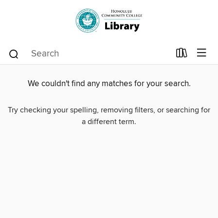
We couldn't find any matches for your search.
Try checking your spelling, removing filters, or searching for
a different term.