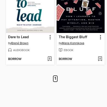
Dare to Lead
The Biggest Bluff
by
Brené Brown
by
Maria Konnikova
AUDIOBOOK
EBOOK
BORROW
BORROW
1