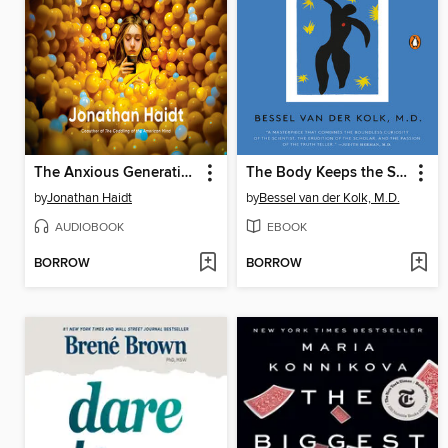
The Anxious Generation
The Body Keeps the Score
by
Jonathan Haidt
by
Bessel van der Kolk, M.D.
AUDIOBOOK
EBOOK
BORROW
BORROW