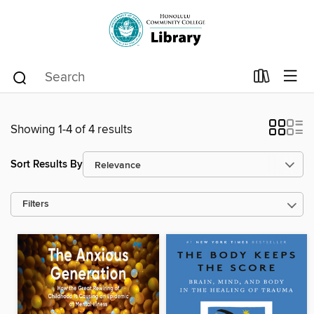
Showing 1-4 of 4 results
Sort Results By
Filters