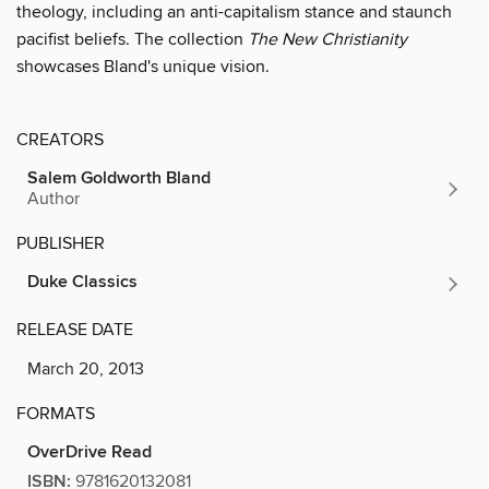
theology, including an anti-capitalism stance and staunch
pacifist beliefs. The collection
The New Christianity
showcases Bland's unique vision.
CREATORS
Salem Goldworth Bland
Author
PUBLISHER
Duke Classics
RELEASE DATE
March 20, 2013
FORMATS
OverDrive Read
ISBN:
9781620132081