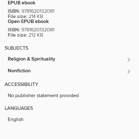
EPUB ebook
ISBN:
9781620132081
File size:
214 KB
Open EPUB ebook
ISBN:
9781620132081
File size:
212 KB
SUBJECTS
Religion & Spirituality
Nonfiction
ACCESSIBILITY
No publisher statement provided
LANGUAGES
English