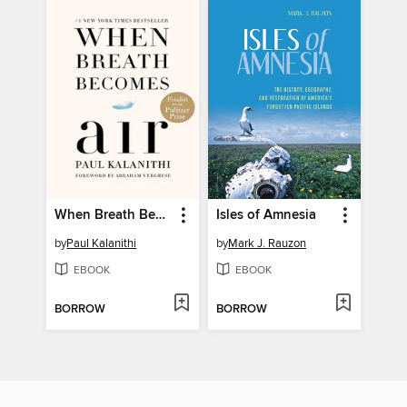
When Breath Becomes Air
Isles of Amnesia
by
Paul Kalanithi
by
Mark J. Rauzon
EBOOK
EBOOK
BORROW
BORROW