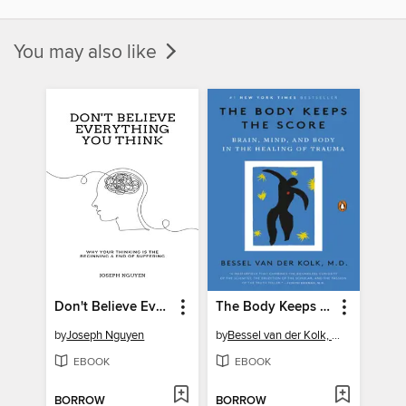
You may also like
Don't Believe Everything You Think
The Body Keeps the Score
by
Joseph Nguyen
by
Bessel van der Kolk, M.D.
EBOOK
EBOOK
BORROW
BORROW