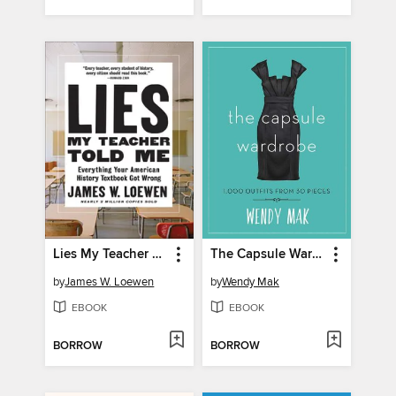
Lies My Teacher Told Me
The Capsule Wardrobe
by
James W. Loewen
by
Wendy Mak
EBOOK
EBOOK
BORROW
BORROW