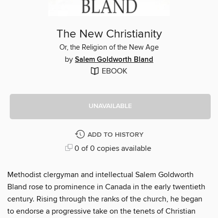
The New Christianity
Or, the Religion of the New Age
by
Salem Goldworth Bland
EBOOK
UNAVAILABLE
ADD TO HISTORY
0 of 0 copies available
Methodist clergyman and intellectual Salem Goldworth
Bland rose to prominence in Canada in the early twentieth
century. Rising through the ranks of the church, he began
to endorse a progressive take on the tenets of Christian